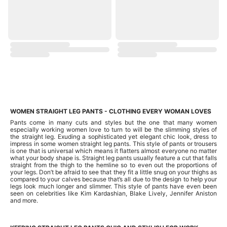
WOMEN STRAIGHT LEG PANTS - CLOTHING EVERY WOMAN LOVES
Pants come in many cuts and styles but the one that many women
especially working women love to turn to will be the slimming styles of
the straight leg. Exuding a sophisticated yet elegant chic look, dress to
impress in some women straight leg pants. This style of pants or trousers
is one that is universal which means it flatters almost everyone no matter
what your body shape is. Straight leg pants usually feature a cut that falls
straight from the thigh to the hemline so to even out the proportions of
your legs. Don’t be afraid to see that they fit a little snug on your thighs as
compared to your calves because that’s all due to the design to help your
legs look much longer and slimmer. This style of pants have even been
seen on celebrities like Kim Kardashian, Blake Lively, Jennifer Aniston
and more.