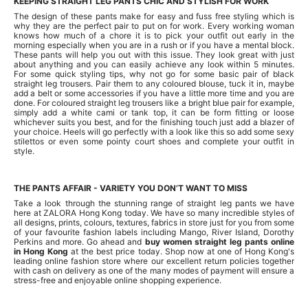
KEEPING STRAIGHT LEG PANTS CHIC AND STYLISH FOR WORK
The design of these pants make for easy and fuss free styling which is
why they are the perfect pair to put on for work. Every working woman
knows how much of a chore it is to pick your outfit out early in the
morning especially when you are in a rush or if you have a mental block.
These pants will help you out with this issue. They look great with just
about anything and you can easily achieve any look within 5 minutes.
For some quick styling tips, why not go for some basic pair of black
straight leg trousers. Pair them to any coloured blouse, tuck it in, maybe
add a belt or some accessories if you have a little more time and you are
done. For coloured straight leg trousers like a bright blue pair for example,
simply add a white cami or tank top, it can be form fitting or loose
whichever suits you best, and for the finishing touch just add a blazer of
your choice. Heels will go perfectly with a look like this so add some sexy
stilettos or even some pointy court shoes and complete your outfit in
style.
THE PANTS AFFAIR - VARIETY YOU DON’T WANT TO MISS
Take a look through the stunning range of straight leg pants we have
here at ZALORA Hong Kong today. We have so many incredible styles of
all designs, prints, colours, textures, fabrics in store just for you from some
of your favourite fashion labels including Mango, River Island, Dorothy
Perkins and more. Go ahead and
buy women straight leg pants online
in Hong Kong
at the best price today. Shop now at one of Hong Kong's
leading online fashion store where our excellent return policies together
with cash on delivery as one of the many modes of payment will ensure a
stress-free and enjoyable online shopping experience.