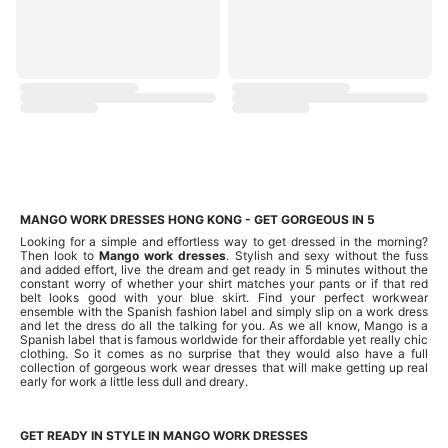
MANGO WORK DRESSES HONG KONG - GET GORGEOUS IN 5
Looking for a simple and effortless way to get dressed in the morning?
Then look to
Mango work dresses
. Stylish and sexy without the fuss
and added effort, live the dream and get ready in 5 minutes without the
constant worry of whether your shirt matches your pants or if that red
belt looks good with your blue skirt. Find your perfect workwear
ensemble with the Spanish fashion label and simply slip on a work dress
and let the dress do all the talking for you. As we all know, Mango is a
Spanish label that is famous worldwide for their affordable yet really chic
clothing. So it comes as no surprise that they would also have a full
collection of gorgeous work wear dresses that will make getting up real
early for work a little less dull and dreary.
GET READY IN STYLE IN MANGO WORK DRESSES