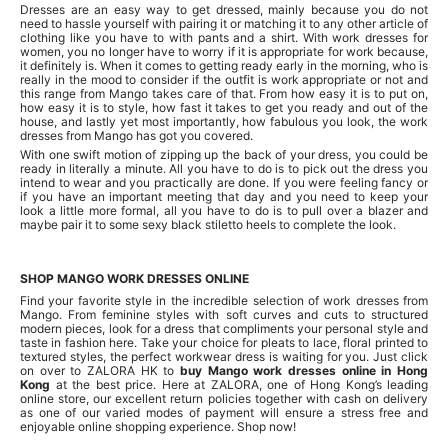
Dresses are an easy way to get dressed, mainly because you do not
need to hassle yourself with pairing it or matching it to any other article of
clothing like you have to with pants and a shirt. With work dresses for
women, you no longer have to worry if it is appropriate for work because,
it definitely is. When it comes to getting ready early in the morning, who is
really in the mood to consider if the outfit is work appropriate or not and
this range from Mango takes care of that. From how easy it is to put on,
how easy it is to style, how fast it takes to get you ready and out of the
house, and lastly yet most importantly, how fabulous you look, the work
dresses from Mango has got you covered.
With one swift motion of zipping up the back of your dress, you could be
ready in literally a minute. All you have to do is to pick out the dress you
intend to wear and you practically are done. If you were feeling fancy or
if you have an important meeting that day and you need to keep your
look a little more formal, all you have to do is to pull over a blazer and
maybe pair it to some sexy black stiletto heels to complete the look.
SHOP MANGO WORK DRESSES ONLINE
Find your favorite style in the incredible selection of work dresses from
Mango. From feminine styles with soft curves and cuts to structured
modern pieces, look for a dress that compliments your personal style and
taste in fashion here. Take your choice for pleats to lace, floral printed to
textured styles, the perfect workwear dress is waiting for you. Just click
on over to ZALORA HK to
buy Mango work dresses online in Hong
Kong
at the best price. Here at ZALORA, one of Hong Kong’s leading
online store, our excellent return policies together with cash on delivery
as one of our varied modes of payment will ensure a stress free and
enjoyable online shopping experience. Shop now!