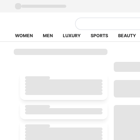
WOMEN
MEN
LUXURY
SPORTS
BEAUTY