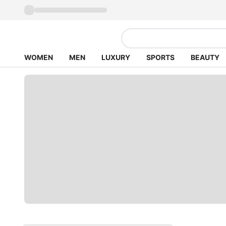
WOMEN
MEN
LUXURY
SPORTS
BEAUTY