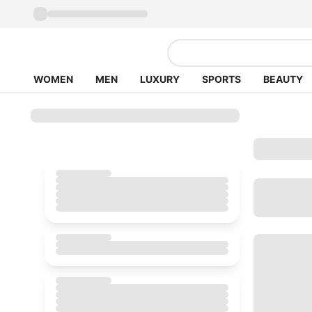
WOMEN
MEN
LUXURY
SPORTS
BEAUTY