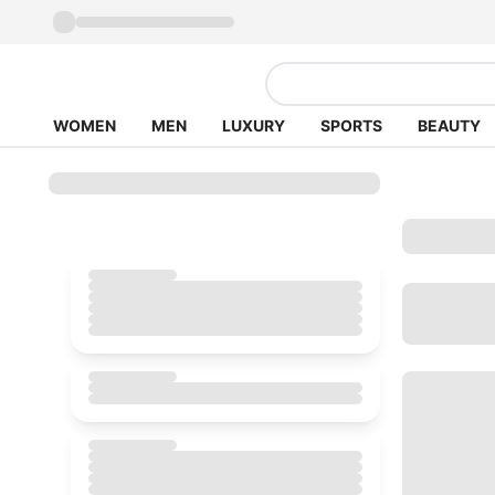
WOMEN
MEN
LUXURY
SPORTS
BEAUTY