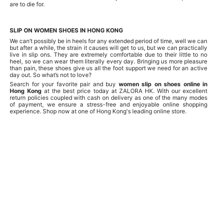
are to die for.
SLIP ON WOMEN SHOES IN HONG KONG
We can’t possibly be in heels for any extended period of time, well we can
but after a while, the strain it causes will get to us, but we can practically
live in slip ons. They are extremely comfortable due to their little to no
heel, so we can wear them literally every day. Bringing us more pleasure
than pain, these shoes give us all the foot support we need for an active
day out. So what’s not to love?
Search for your favorite pair and buy
women slip on shoes online in
Hong Kong
at the best price today at ZALORA HK. With our excellent
return policies coupled with cash on delivery as one of the many modes
of payment, we ensure a stress-free and enjoyable online shopping
experience. Shop now at one of Hong Kong's leading online store.