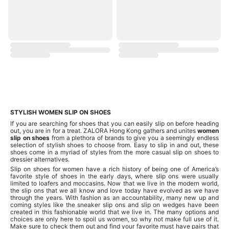
STYLISH WOMEN SLIP ON SHOES
If you are searching for shoes that you can easily slip on before heading
out, you are in for a treat. ZALORA Hong Kong gathers and unites
women
slip on shoes
from a plethora of brands to give you a seemingly endless
selection of stylish shoes to choose from. Easy to slip in and out, these
shoes come in a myriad of styles from the more casual slip on shoes to
dressier alternatives.
Slip on shoes for women have a rich history of being one of America’s
favorite style of shoes in the early days, where slip ons were usually
limited to loafers and moccasins. Now that we live in the modern world,
the slip ons that we all know and love today have evolved as we have
through the years. With fashion as an accountability, many new up and
coming styles like the sneaker slip ons and slip on wedges have been
created in this fashionable world that we live in. The many options and
choices are only here to spoil us women, so why not make full use of it.
Make sure to check them out and find your favorite must have pairs that