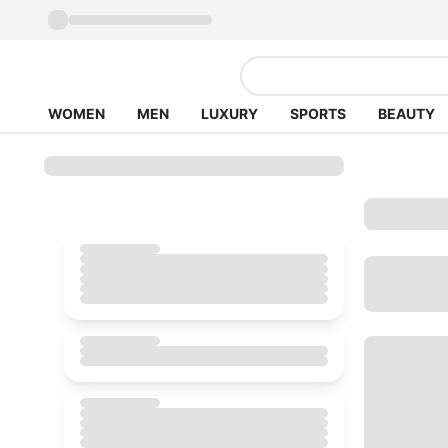
WOMEN
MEN
LUXURY
SPORTS
BEAUTY