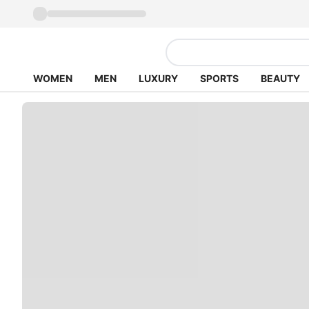
WOMEN
MEN
LUXURY
SPORTS
BEAUTY