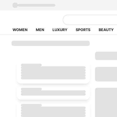
WOMEN
MEN
LUXURY
SPORTS
BEAUTY