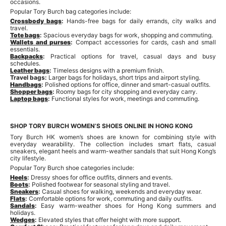
occasions.
Popular Tory Burch bag categories include:
Crossbody bags
:
Hands-free bags for daily errands, city walks and
travel.
Tote bags
:
Spacious everyday bags for work, shopping and commuting.
Wallets and purses
:
Compact accessories for cards, cash and small
essentials.
Backpacks
:
Practical options for travel, casual days and busy
schedules.
Leather bags
:
Timeless designs with a premium finish.
Travel bags:
Larger bags for holidays, short trips and airport styling.
Handbags
:
Polished options for office, dinner and smart-casual outfits.
Shopper bags
:
Roomy bags for city shopping and everyday carry.
Laptop bags
:
Functional styles for work, meetings and commuting.
SHOP TORY BURCH WOMEN’S SHOES ONLINE IN HONG KONG
Tory Burch HK women’s shoes are known for combining style with
everyday wearability. The collection includes smart flats, casual
sneakers, elegant heels and warm-weather sandals that suit Hong Kong’s
city lifestyle.
Popular Tory Burch shoe categories include:
Heels
:
Dressy shoes for office outfits, dinners and events.
Boots
:
Polished footwear for seasonal styling and travel.
Sneakers
:
Casual shoes for walking, weekends and everyday wear.
Flats
:
Comfortable options for work, commuting and daily outfits.
Sandals
:
Easy warm-weather shoes for Hong Kong summers and
holidays.
Wedges
:
Elevated styles that offer height with more support.