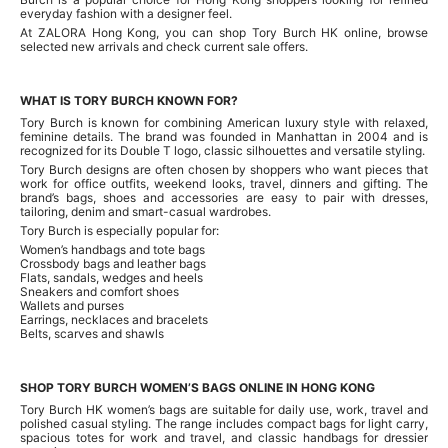
everyday fashion with a designer feel.
At ZALORA Hong Kong, you can shop Tory Burch HK online, browse
selected new arrivals and check current sale offers.
WHAT IS TORY BURCH KNOWN FOR?
Tory Burch is known for combining American luxury style with relaxed,
feminine details. The brand was founded in Manhattan in 2004 and is
recognized for its Double T logo, classic silhouettes and versatile styling.
Tory Burch designs are often chosen by shoppers who want pieces that
work for office outfits, weekend looks, travel, dinners and gifting. The
brand’s bags, shoes and accessories are easy to pair with dresses,
tailoring, denim and smart-casual wardrobes.
Tory Burch is especially popular for:
Women’s handbags and tote bags
Crossbody bags and leather bags
Flats, sandals, wedges and heels
Sneakers and comfort shoes
Wallets and purses
Earrings, necklaces and bracelets
Belts, scarves and shawls
SHOP TORY BURCH WOMEN’S BAGS ONLINE IN HONG KONG
Tory Burch HK women’s bags are suitable for daily use, work, travel and
polished casual styling. The range includes compact bags for light carry,
spacious totes for work and travel, and classic handbags for dressier