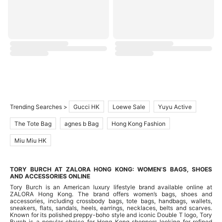
Trending Searches >
Gucci HK
Loewe Sale
Yuyu Active
The Tote Bag
agnes b Bag
Hong Kong Fashion
Miu Miu HK
TORY BURCH AT ZALORA HONG KONG: WOMEN’S BAGS, SHOES
AND ACCESSORIES ONLINE
Tory Burch is an American luxury lifestyle brand available online at
ZALORA Hong Kong. The brand offers women’s bags, shoes and
accessories, including crossbody bags, tote bags, handbags, wallets,
sneakers, flats, sandals, heels, earrings, necklaces, belts and scarves.
Known for its polished preppy-boho style and iconic Double T logo, Tory
Burch is a popular choice for Hong Kong shoppers looking for refined