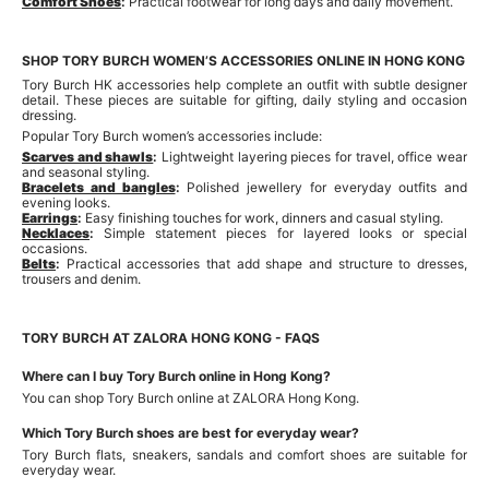
Comfort Shoes
:
Practical footwear for long days and daily movement.
SHOP TORY BURCH WOMEN’S ACCESSORIES ONLINE IN HONG KONG
Tory Burch HK accessories help complete an outfit with subtle designer
detail. These pieces are suitable for gifting, daily styling and occasion
dressing.
Popular Tory Burch women’s accessories include:
Scarves and shawls
:
Lightweight layering pieces for travel, office wear
and seasonal styling.
Bracelets and bangles
:
Polished jewellery for everyday outfits and
evening looks.
Earrings
:
Easy finishing touches for work, dinners and casual styling.
Necklaces
:
Simple statement pieces for layered looks or special
occasions.
Belts
:
Practical accessories that add shape and structure to dresses,
trousers and denim.
TORY BURCH AT ZALORA HONG KONG - FAQS
Where can I buy Tory Burch online in Hong Kong?
You can shop Tory Burch online at ZALORA Hong Kong.
Which Tory Burch shoes are best for everyday wear?
Tory Burch flats, sneakers, sandals and comfort shoes are suitable for
everyday wear.