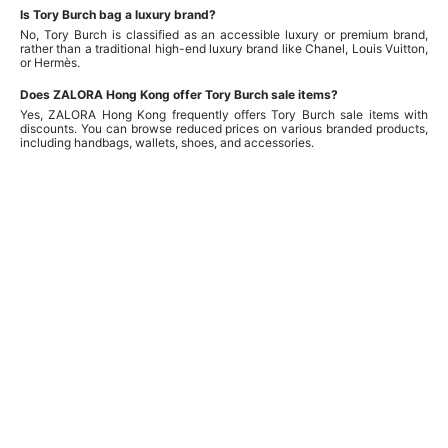
Is Tory Burch bag a luxury brand?
No, Tory Burch is classified as an accessible luxury or premium brand,
rather than a traditional high-end luxury brand like Chanel, Louis Vuitton,
or Hermès.
Does ZALORA Hong Kong offer Tory Burch sale items?
Yes, ZALORA Hong Kong frequently offers Tory Burch sale items with
discounts. You can browse reduced prices on various branded products,
including handbags, wallets, shoes, and accessories.