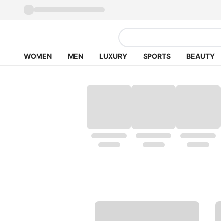
WOMEN
MEN
LUXURY
SPORTS
BEAUTY