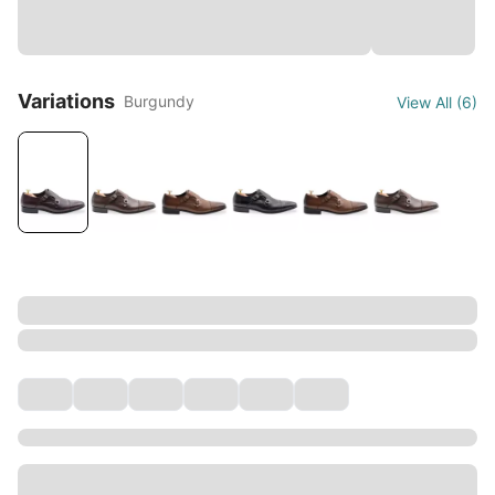
Variations
Burgundy
View All
(
6
)