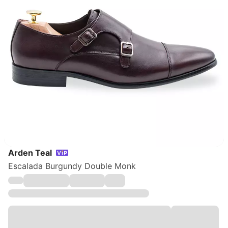
Arden Teal
Escalada Burgundy Double Monk