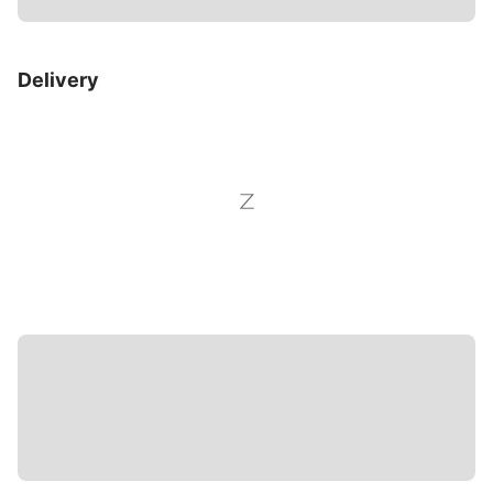
Delivery