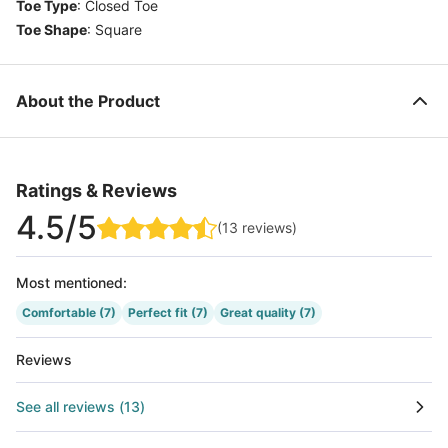
Toe Type
:
Closed Toe
Toe Shape
:
Square
About the Product
Ratings & Reviews
4.5
/5
(
13
reviews
)
Most mentioned
:
Comfortable
(7)
Perfect fit
(7)
Great quality
(7)
Reviews
See all reviews
(
13
)