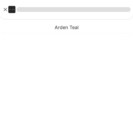
Arden Teal