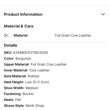
Product Information
Material & Care
Material
Full Grain Cow Leather
Details
SKU
:
A348BSH1278D40GS
Color
:
Burgundy
Upper Material
:
Full Grain Cow Leather
Inner Material
:
Cow Leather
Sole Material
:
Rubber
Heel Height
:
Low (0-5.5cm)
Shoe Width
:
Medium
Fastening
:
Buckle
Heels
:
Flat
Shoes Style
:
Monk Strap