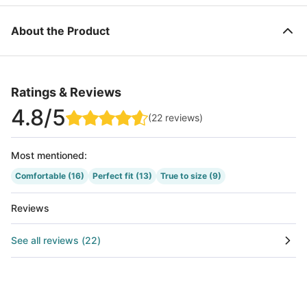
About the Product
Ratings & Reviews
4.8
/5
(
22
reviews
)
Most mentioned
:
Comfortable
(16)
Perfect fit
(13)
True to size
(9)
Reviews
See all reviews
(
22
)