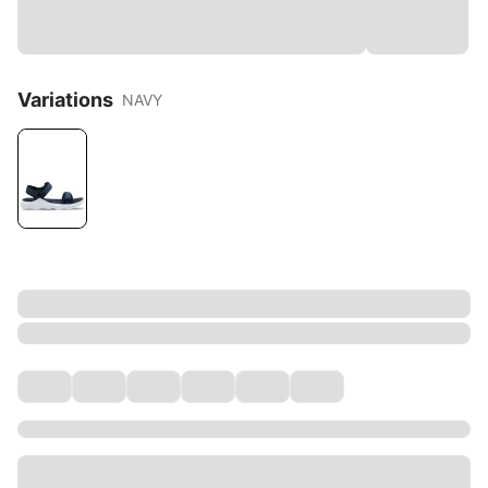
Variations
NAVY