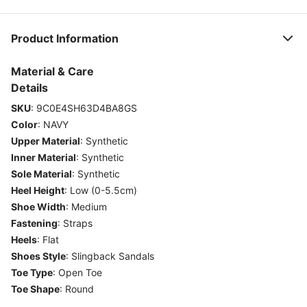
Product Information
Material & Care
Details
SKU
:
9C0E4SH63D4BA8GS
Color
:
NAVY
Upper Material
:
Synthetic
Inner Material
:
Synthetic
Sole Material
:
Synthetic
Heel Height
:
Low (0-5.5cm)
Shoe Width
:
Medium
Fastening
:
Straps
Heels
:
Flat
Shoes Style
:
Slingback Sandals
Toe Type
:
Open Toe
Toe Shape
:
Round