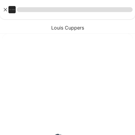
Louis Cuppers