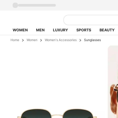
WOMEN
MEN
LUXURY
SPORTS
BEAUTY
Home
Women
Women's Accessories
Sunglasses