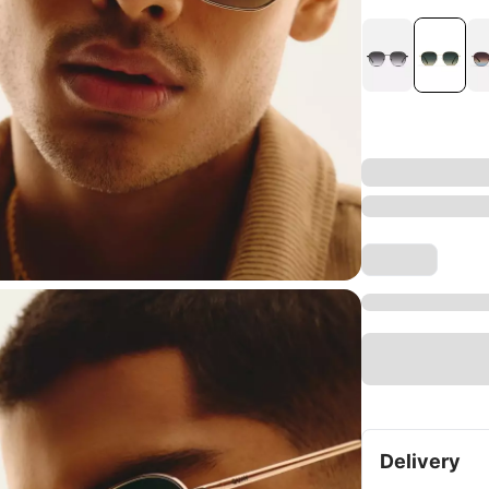
Delivery