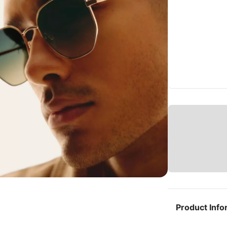
Product Info