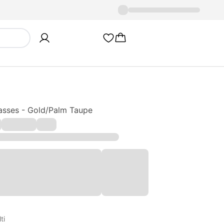
asses - Gold/Palm Taupe
ti