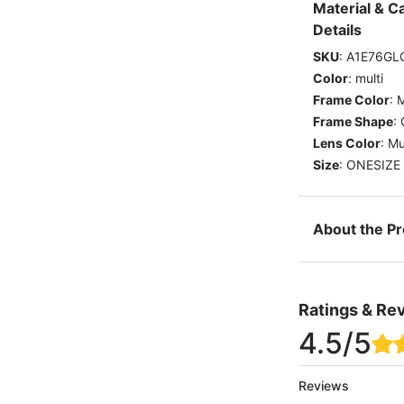
Material & C
Details
SKU
:
A1E76GL
Color
:
multi
Frame Color
:
M
Frame Shape
:
Lens Color
:
Mu
Size
:
ONESIZE
About the P
Ratings & Re
4.5
/5
Reviews