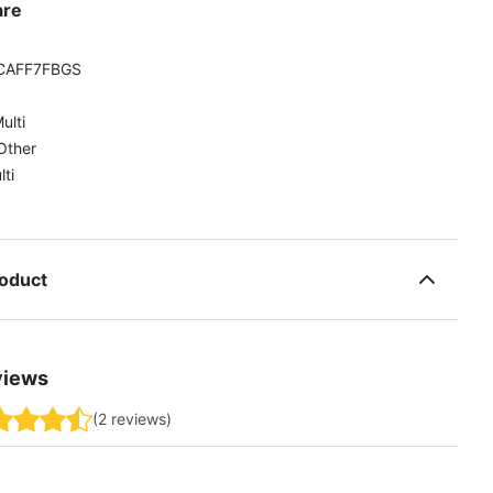
are
CAFF7FBGS
ulti
Other
lti
roduct
views
(
2
reviews
)