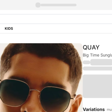
KIDS
QUAY
Big Time Sungl
Variations
mul