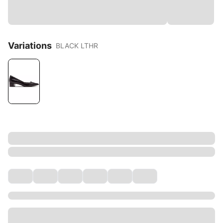
Variations
BLACK LTHR