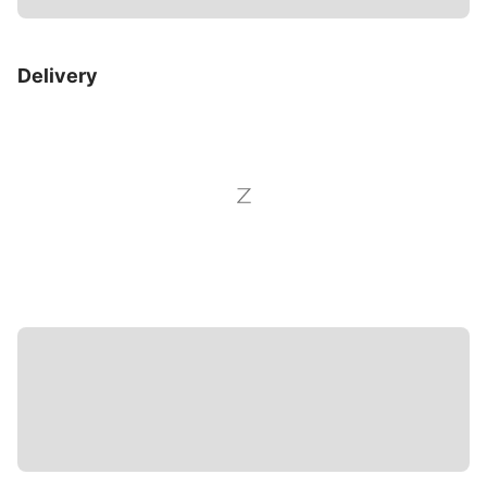
Delivery