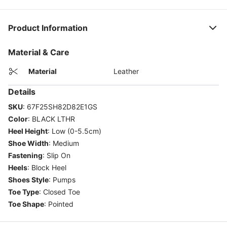
Product Information
Material & Care
Material
Leather
Details
SKU
:
67F25SH82D82E1GS
Color
:
BLACK LTHR
Heel Height
:
Low (0-5.5cm)
Shoe Width
:
Medium
Fastening
:
Slip On
Heels
:
Block Heel
Shoes Style
:
Pumps
Toe Type
:
Closed Toe
Toe Shape
:
Pointed