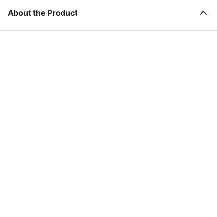
About the Product