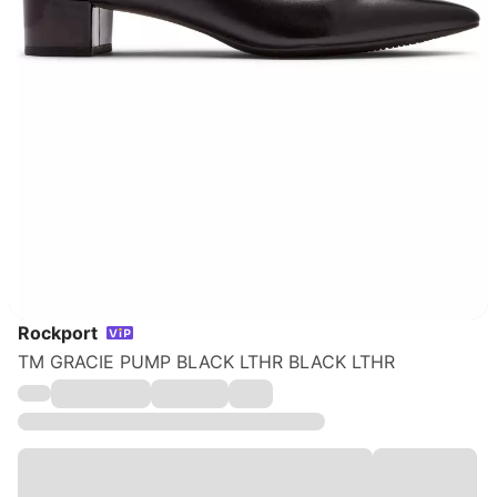
Rockport
TM GRACIE PUMP BLACK LTHR BLACK LTHR