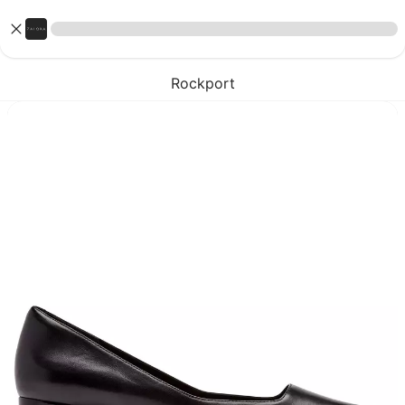
Rockport