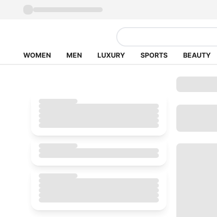
WOMEN
MEN
LUXURY
SPORTS
BEAUTY