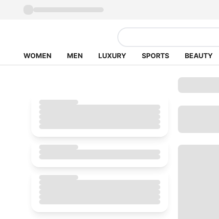
WOMEN
MEN
LUXURY
SPORTS
BEAUTY