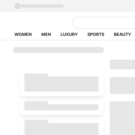
WOMEN
MEN
LUXURY
SPORTS
BEAUTY