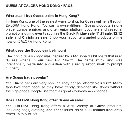
GUESS AT ZALORA HONG KONG - FAQS
Where can I buy Guess online in Hong Kong?
In Hong Kong, one of the easiest ways to shop for Guess online is through
ZALORA Hong Kong. You can browse different Guess products in one
place, compare prices and often enjoy platform vouchers and seasonal
promotions during events such as the
Black Friday sale
,
11.11 sale
,
12.12
sale
, and
Christmas sale
. Shop your favourite branded products online
now on ZALORA Hong Kong.
What does the Guess symbol mean?
The iconic Guess? logo was inspired by a McDonald's billboard that read
“Guess what's in our new Big Mac?” The name stuck and was
intentionally made into a question with a red question mark to prompt
curiosity.
Are Guess bags popular?
Yes, Guess bags are very popular. They act as "affordable luxury". Many
fans love them because they have trendy, designer-like styles without
the high prices. People use them as great everyday accessories.
Does ZALORA Hong Kong offer Guess on sale?
Yes. ZALORA Hong Kong offers a wide variety of Guess products,
including bags, clothing, and accessories, on sale. Discounts frequently
reach up to 60% off.