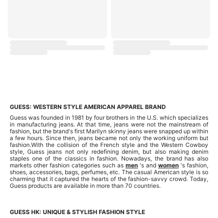
GUESS: WESTERN STYLE AMERICAN APPAREL BRAND
Guess was founded in 1981 by four brothers in the U.S. which specializes
in manufacturing jeans. At that time, jeans were not the mainstream of
fashion, but the brand's first Marilyn skinny jeans were snapped up within
a few hours. Since then, jeans became not only the working uniform but
fashion.With the collision of the French style and the Western Cowboy
style, Guess jeans not only redefining denim, but also making denim
staples one of the classics in fashion. Nowadays, the brand has also
markets other fashion categories such as
men
's and
women
's fashion,
shoes, accessories, bags, perfumes, etc. The casual American style is so
charming that it captured the hearts of the fashion-savvy crowd. Today,
Guess products are available in more than 70 countries.
GUESS HK: UNIQUE & STYLISH FASHION STYLE