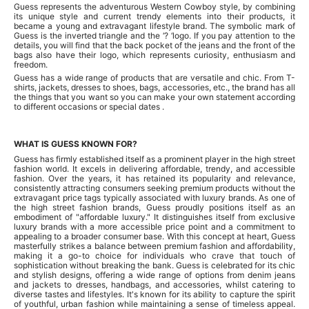
Guess represents the adventurous Western Cowboy style, by combining
its unique style and current trendy elements into their products, it
became a young and extravagant lifestyle brand. The symbolic mark of
Guess is the inverted triangle and the ‘? ‘logo. If you pay attention to the
details, you will find that the back pocket of the jeans and the front of the
bags also have their logo, which represents curiosity, enthusiasm and
freedom.
Guess has a wide range of products that are versatile and chic. From T-
shirts, jackets, dresses to shoes, bags, accessories, etc., the brand has all
the things that you want so you can make your own statement according
to different occasions or special dates .
WHAT IS GUESS KNOWN FOR?
Guess has firmly established itself as a prominent player in the high street
fashion world. It excels in delivering affordable, trendy, and accessible
fashion. Over the years, it has retained its popularity and relevance,
consistently attracting consumers seeking premium products without the
extravagant price tags typically associated with luxury brands. As one of
the high street fashion brands, Guess proudly positions itself as an
embodiment of "affordable luxury." It distinguishes itself from exclusive
luxury brands with a more accessible price point and a commitment to
appealing to a broader consumer base. With this concept at heart, Guess
masterfully strikes a balance between premium fashion and affordability,
making it a go-to choice for individuals who crave that touch of
sophistication without breaking the bank. Guess is celebrated for its chic
and stylish designs, offering a wide range of options from denim jeans
and jackets to dresses, handbags, and accessories, whilst catering to
diverse tastes and lifestyles. It's known for its ability to capture the spirit
of youthful, urban fashion while maintaining a sense of timeless appeal.