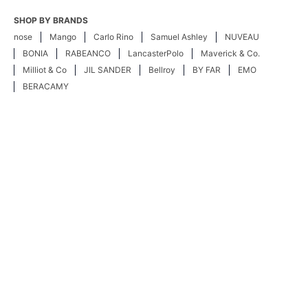
SHOP BY BRANDS
nose
Mango
Carlo Rino
Samuel Ashley
NUVEAU
BONIA
RABEANCO
LancasterPolo
Maverick & Co.
Milliot & Co
JIL SANDER
Bellroy
BY FAR
EMO
BERACAMY