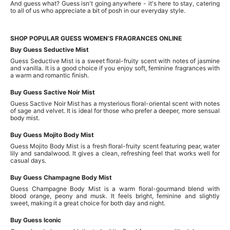
And guess what? Guess isn't going anywhere - it's here to stay, catering
to all of us who appreciate a bit of posh in our everyday style.
SHOP POPULAR GUESS WOMEN’S FRAGRANCES ONLINE
Buy Guess Seductive Mist
Guess Seductive Mist is a sweet floral-fruity scent with notes of jasmine
and vanilla. It is a good choice if you enjoy soft, feminine fragrances with
a warm and romantic finish.
Buy Guess Sactive Noir Mist
Guess Sactive Noir Mist has a mysterious floral-oriental scent with notes
of sage and velvet. It is ideal for those who prefer a deeper, more sensual
body mist.
Buy Guess Mojito Body Mist
Guess Mojito Body Mist is a fresh floral-fruity scent featuring pear, water
lily and sandalwood. It gives a clean, refreshing feel that works well for
casual days.
Buy Guess Champagne Body Mist
Guess Champagne Body Mist is a warm floral-gourmand blend with
blood orange, peony and musk. It feels bright, feminine and slightly
sweet, making it a great choice for both day and night.
Buy Guess Iconic