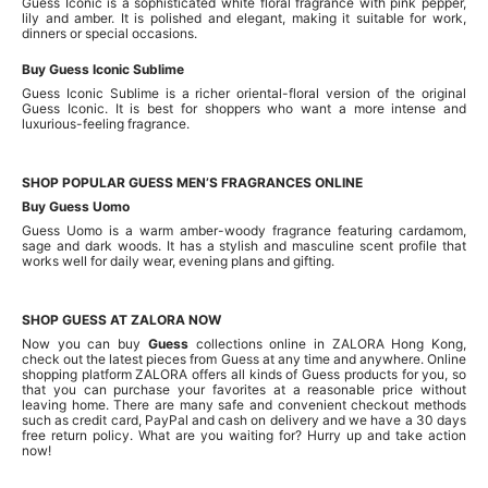
Guess Iconic is a sophisticated white floral fragrance with pink pepper,
lily and amber. It is polished and elegant, making it suitable for work,
dinners or special occasions.
Buy Guess Iconic Sublime
Guess Iconic Sublime is a richer oriental-floral version of the original
Guess Iconic. It is best for shoppers who want a more intense and
luxurious-feeling fragrance.
SHOP POPULAR GUESS MEN’S FRAGRANCES ONLINE
Buy Guess Uomo
Guess Uomo is a warm amber-woody fragrance featuring cardamom,
sage and dark woods. It has a stylish and masculine scent profile that
works well for daily wear, evening plans and gifting.
SHOP GUESS AT ZALORA NOW
Now you can buy
Guess
collections online in ZALORA Hong Kong,
check out the latest pieces from Guess at any time and anywhere. Online
shopping platform ZALORA offers all kinds of Guess products for you, so
that you can purchase your favorites at a reasonable price without
leaving home. There are many safe and convenient checkout methods
such as credit card, PayPal and cash on delivery and we have a 30 days
free return policy. What are you waiting for? Hurry up and take action
now!