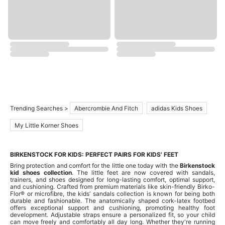
Trending Searches >
Abercrombie And Fitch
adidas Kids Shoes
My Little Korner Shoes
BIRKENSTOCK FOR KIDS: PERFECT PAIRS FOR KIDS' FEET
Bring protection and comfort for the little one today with the
Birkenstock
kid shoes collection
. The little feet are now covered with sandals,
trainers, and shoes designed for long-lasting comfort, optimal support,
and cushioning. Crafted from premium materials like skin-friendly Birko-
Flor® or microfibre, the kids’ sandals collection is known for being both
durable and fashionable. The anatomically shaped cork-latex footbed
offers exceptional support and cushioning, promoting healthy foot
development. Adjustable straps ensure a personalized fit, so your child
can move freely and comfortably all day long. Whether they're running