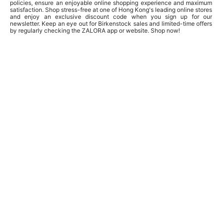
policies, ensure an enjoyable online shopping experience and maximum
satisfaction. Shop stress-free at one of Hong Kong's leading online stores
and enjoy an exclusive discount code when you sign up for our
newsletter. Keep an eye out for Birkenstock sales and limited-time offers
by regularly checking the ZALORA app or website. Shop now!