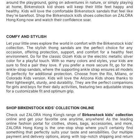
around the playground, going on adventures in nature, or simply playing
at home, Birkenstock kid shoes will keep their little feet happy and
healthy. Kids will love the comfortable Birkenstock sandals that feel like
they're barefoot. Shop the Birkenstock kid’s shoes collection on ZALORA
Hong Kong now and watch their confidence soar.
COMFY AND STYLISH
Let your little ones explore the world in comfort with the Birkenstock kids’
collection. The stylish thong sandals are the perfect choice for any
occasion, offering protection, support, and comfort for a healthy feet
environment. Go for the classic Gizeh Kids or the electric metallic silver
color for a playful touch. With so many colors and styles, your kids are
sure to find a pair they love. If you prefer a more secure fit, go for the
ankle-strap sandals, where the supporting ankle strap ensures all models
fit perfectly for additional protection. Choose from the Rio, Milano, or
Colorado Kids version. Kids will love the Arizona Kids shoes thanks to
their lightweight, sturdy, and durability. They are the perfect companions
for girls and boys for their daily activities, featuring two adjustable straps
for a customizable fit and optimum grip.
SHOP BIRKENSTOCK KIDS’ COLLECTION ONLINE
Check out ZALORA Hong Kong’s range of
Birkenstock kids’ collection
online and get your favorite one anytime, anywhere! As the leading
online fashion portal for clothes, shoes, bags, accessories, and more,
ZALORA Hong Kong is the one-stop shop where you'll certainly find
something that perfectly suits your taste and sensibilities. Our multiple
payment and delivery options, along with top-notch shipping and return