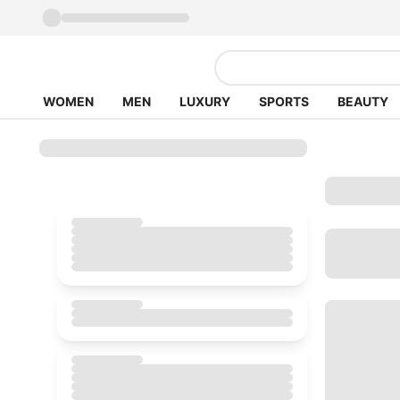
WOMEN
MEN
LUXURY
SPORTS
BEAUTY