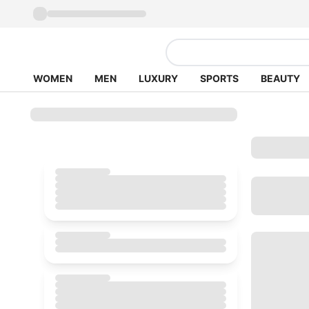
WOMEN
MEN
LUXURY
SPORTS
BEAUTY