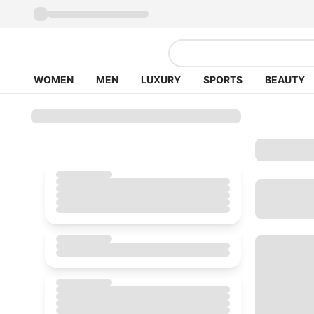
WOMEN
MEN
LUXURY
SPORTS
BEAUTY