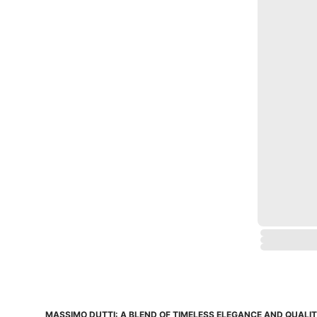
MASSIMO DUTTI: A BLEND OF TIMELESS ELEGANCE AND QUALI