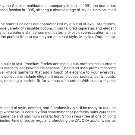
by the Spanish multinational company Inditex in 1991, the brand has
’s fashion in 1995, offering a diverse range of styles, from polished
e brand's designs are characterized by a blend of exquisite fabrics,
ide variety of versatile options. From tailored separates and elegant
nos, or sweater instantly communicates laid-back sophistication with a
d the perfect item to match your personal style. Massimo Dutti is now
is built to last. Premium fabrics and meticulous craftsmanship create
e is made to last beyond the seasons. The brand uses premium fabrics
e well-made garments that add a touch of elegance to your everyday
's collections include elegant dresses, blouses, jackets, pants, coats,
 ensuring a perfect fit for various silhouettes. With such a diverse
 blend of style, comfort, and functionality, you’ll be ready to take on
where you'll certainly find something that perfectly suits your taste
 experience and maximum satisfaction. Shop stress-free at one of Hong
limited-time offers by regularly checking the ZALORA app or website.