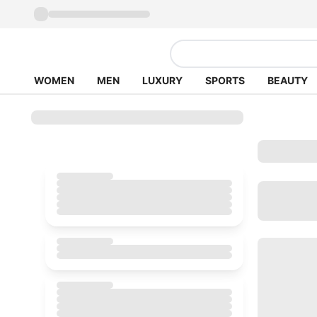
WOMEN
MEN
LUXURY
SPORTS
BEAUTY