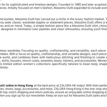
r its sophisticated and timeless designs. Founded in 1985 and later acquired 
eces. Initially focused on men's fashion, Massimo Dutti expanded to include women
and women, Massimo Dutti has carved out a niche in the luxury fashion market. Th
 you seek classic wardrobe staples or statement pieces, Massimo Dutti offers a w
meless and on-trend. Today, a simple fashion piece like a Massimo Dutti shirt, chi
designed in minimalist color palettes and clean silhouettes, ensuring you’ll fin
less wardrobe. Focusing on quality, craftsmanship, and versatility, each piece 
bles. With a focus on quality, craftsmanship, and versatile designs, each piec
he world, and combines them with meticulous stitching and finishing to creat
, shirts, trousers, trench coats, sweaters, boots, trainers, and accessories. Women
 limited edition women's collections specifically tailored to Asian body shapes,
lessly.
tti online in Hong Kong
at the best price at ZALORA HK today! With their perfect
othes, shoes, bags, accessories, and more, ZALORA Hong Kong is the one-stop shop 
with top-notch shipping and return policies, ensure an enjoyable online shopping
hen you sign up for our newsletter. Keep an eye out for Massimo Dutti sales and 