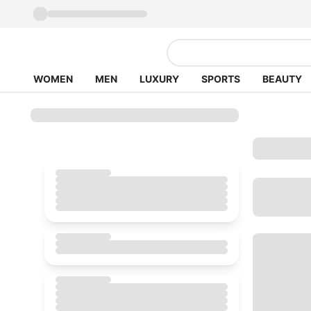
WOMEN
MEN
LUXURY
SPORTS
BEAUTY