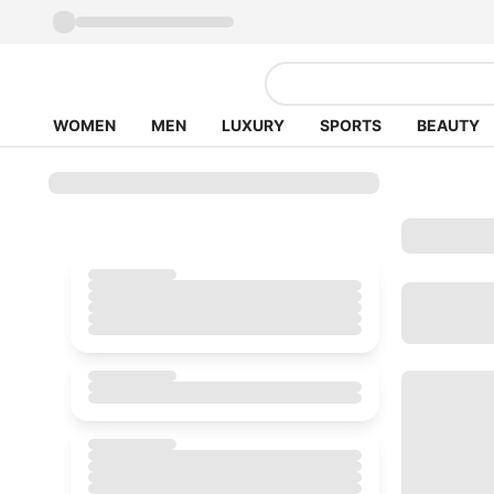
WOMEN
MEN
LUXURY
SPORTS
BEAUTY