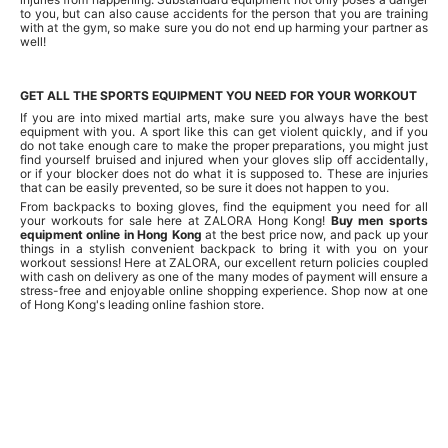
to you, but can also cause accidents for the person that you are training
with at the gym, so make sure you do not end up harming your partner as
well!
GET ALL THE SPORTS EQUIPMENT YOU NEED FOR YOUR WORKOUT
If you are into mixed martial arts, make sure you always have the best
equipment with you. A sport like this can get violent quickly, and if you
do not take enough care to make the proper preparations, you might just
find yourself bruised and injured when your gloves slip off accidentally,
or if your blocker does not do what it is supposed to. These are injuries
that can be easily prevented, so be sure it does not happen to you.
From backpacks to boxing gloves, find the equipment you need for all
your workouts for sale here at ZALORA Hong Kong!
Buy men sports
equipment online in Hong Kong
at the best price now, and pack up your
things in a stylish convenient backpack to bring it with you on your
workout sessions! Here at ZALORA, our excellent return policies coupled
with cash on delivery as one of the many modes of payment will ensure a
stress-free and enjoyable online shopping experience. Shop now at one
of Hong Kong's leading online fashion store.