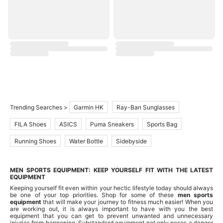
Trending Searches >
Garmin HK
Ray-Ban Sunglasses
FILA Shoes
ASICS
Puma Sneakers
Sports Bag
Running Shoes
Water Bottle
Sidebyside
MEN SPORTS EQUIPMENT: KEEP YOURSELF FIT WITH THE LATEST
EQUIPMENT
Keeping yourself fit even within your hectic lifestyle today should always
be one of your top priorities. Shop for some of these
men sports
equipment
that will make your journey to fitness much easier! When you
are working out, it is always important to have with you the best
equipment that you can get to prevent unwanted and unnecessary
injuries from happening. Substandard equipment not only poses a danger