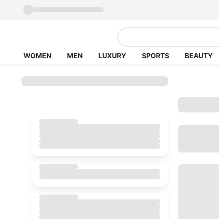
WOMEN
MEN
LUXURY
SPORTS
BEAUTY