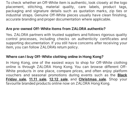
To check whether an Off-White item is authentic, look closely at the logo
placement, stitching, material quality, care labels, product tags,
packaging and signature details such as quotation marks, zip ties or
industrial straps. Genuine Off-White pieces usually have clean finishing,
accurate branding and proper documentation where applicable.
Are pre-owned Off-White items from ZALORA authentic?
Yes. ZALORA partners with trusted suppliers and follows rigorous quality
control processes, including checks on authenticity certificates and
supporting documentation. If you still have concerns after receiving your
item, you can follow ZALORA’s return policy.
Where can I buy Off-White clothing online in Hong Kong?
In Hong Kong, one of the easiest ways to shop for Off-White clothing
online is through ZALORA Hong Kong. You can browse different Off-
White products in one place, compare prices, and often enjoy platform
vouchers and seasonal promotions during events such as the
Black
Friday sale
,
11.11 sale
,
12.12 sale
, and
Christmas sale
. Shop your
favourite branded products online now on ZALORA Hong Kong.