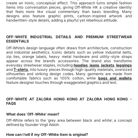
create an ironic, conceptual effect. This approach turns simple fashion
items into conversation pieces, giving Off-White HK a creative identity
that feels more like visual commentary than basic branding. Many
designs also feature graphic prints, cartoon-inspired artwork and
handwritten-style details, adding a playful yet rebellious attitude.
OFF-WHITE INDUSTRIAL DETAILS AND PREMIUM STREETWEAR
ESSENTIALS
Off-White’s design language often draws from architecture, construction
and industrial aesthetics. Iconic details such as yellow industrial belts,
zip ties, orange labels, heavy metal hardware and utility-style straps
appear across the brand’s accessories. The brand also transforms
everyday streetwear staples, including
hoodies
,
jeans
,
jackets
,
leggings
and
T-shirts
, into luxury pieces through high-quality materials, oversized
silhouettes and striking design codes. Many garments are made from
comfortable fabrics such as 100% cotton, while
bags and wallets
feature designer touches through exaggerated graphics and text.
OFF-WHITE AT ZALORA HONG KONG AT ZALORA HONG KONG -
FAQS
What does ‘Off-White’ mean?
Off-White refers to the ‘grey area between black and white’, a concept
defined by founder Virgil Abloh.
How can I tell if my Off-White item is original?