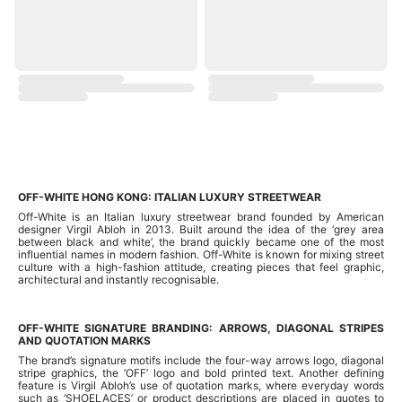
OFF-WHITE HONG KONG: ITALIAN LUXURY STREETWEAR
Off-White is an Italian luxury streetwear brand founded by American
designer Virgil Abloh in 2013. Built around the idea of the ‘grey area
between black and white’, the brand quickly became one of the most
influential names in modern fashion. Off-White is known for mixing street
culture with a high-fashion attitude, creating pieces that feel graphic,
architectural and instantly recognisable.
OFF-WHITE SIGNATURE BRANDING: ARROWS, DIAGONAL STRIPES
AND QUOTATION MARKS
The brand’s signature motifs include the four-way arrows logo, diagonal
stripe graphics, the ‘OFF’ logo and bold printed text. Another defining
feature is Virgil Abloh’s use of quotation marks, where everyday words
such as ‘SHOELACES’ or product descriptions are placed in quotes to