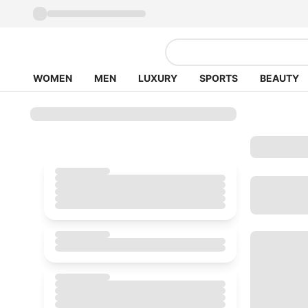
WOMEN
MEN
LUXURY
SPORTS
BEAUTY