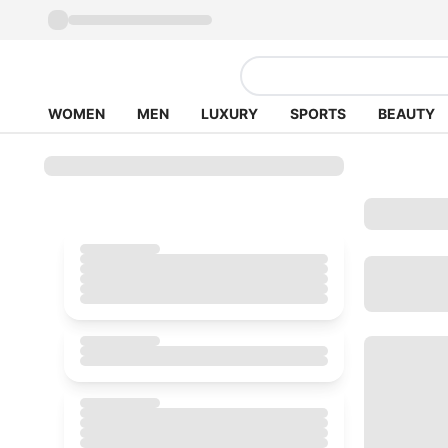
WOMEN
MEN
LUXURY
SPORTS
BEAUTY