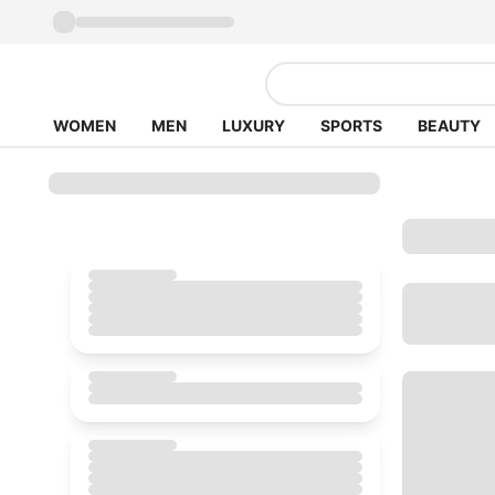
WOMEN
MEN
LUXURY
SPORTS
BEAUTY