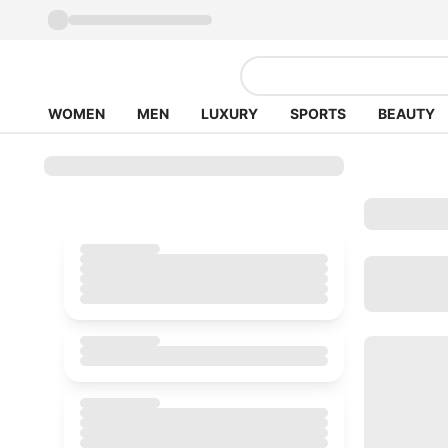
WOMEN
MEN
LUXURY
SPORTS
BEAUTY