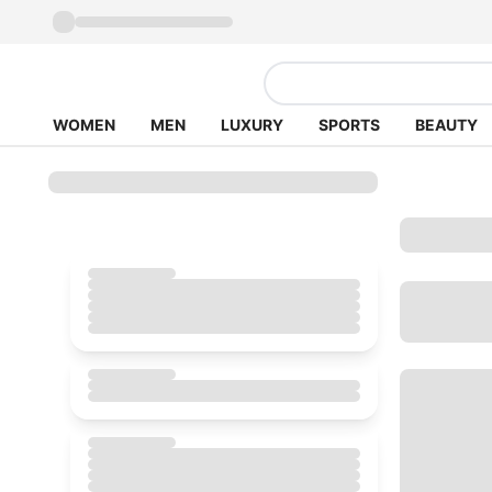
WOMEN
MEN
LUXURY
SPORTS
BEAUTY