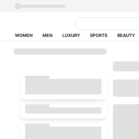
WOMEN
MEN
LUXURY
SPORTS
BEAUTY