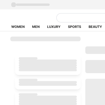
WOMEN
MEN
LUXURY
SPORTS
BEAUTY