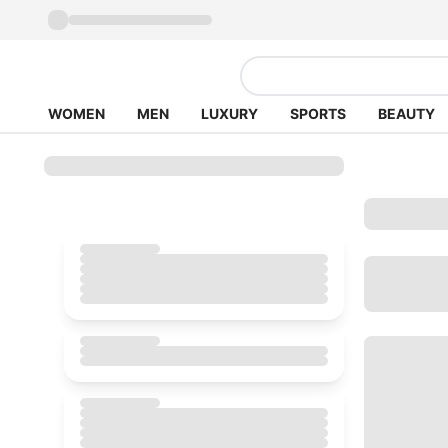
WOMEN
MEN
LUXURY
SPORTS
BEAUTY