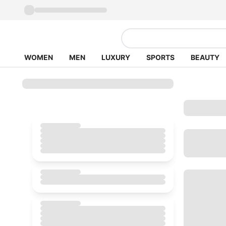
WOMEN
MEN
LUXURY
SPORTS
BEAUTY