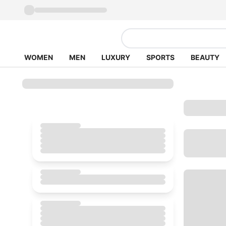
WOMEN
MEN
LUXURY
SPORTS
BEAUTY