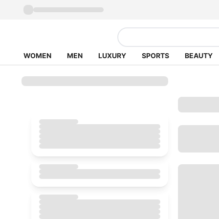
WOMEN
MEN
LUXURY
SPORTS
BEAUTY