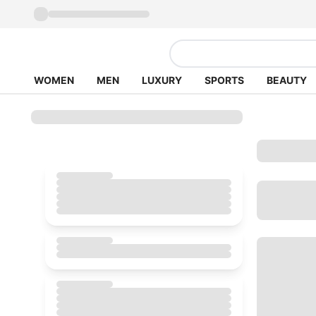
WOMEN
MEN
LUXURY
SPORTS
BEAUTY