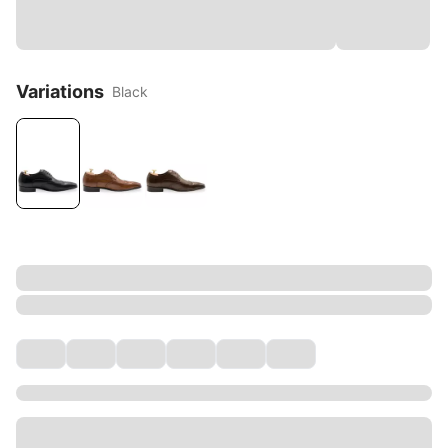
Variations
Black