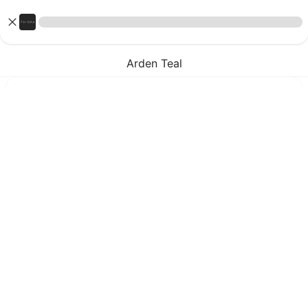
Arden Teal