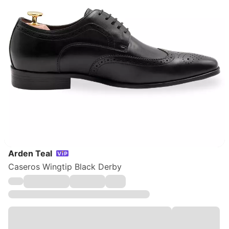
Arden Teal
Caseros Wingtip Black Derby