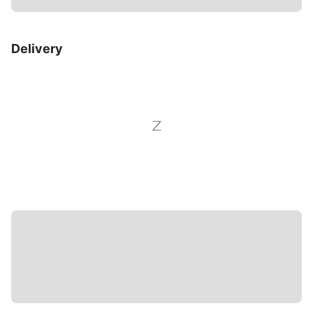
Delivery