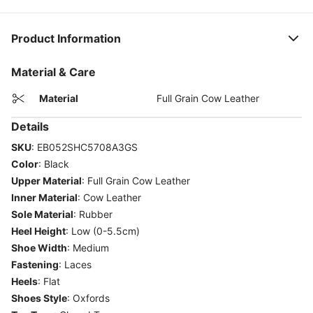
Product Information
Material & Care
Material
Full Grain Cow Leather
Details
SKU
:
EB052SHC5708A3GS
Color
:
Black
Upper Material
:
Full Grain Cow Leather
Inner Material
:
Cow Leather
Sole Material
:
Rubber
Heel Height
:
Low (0-5.5cm)
Shoe Width
:
Medium
Fastening
:
Laces
Heels
:
Flat
Shoes Style
:
Oxfords