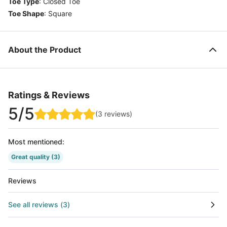
Toe Type
:
Closed Toe
Toe Shape
:
Square
About the Product
Ratings & Reviews
5
/5
(
3
reviews
)
Most mentioned
:
Great quality
(3)
Reviews
See all reviews
(
3
)