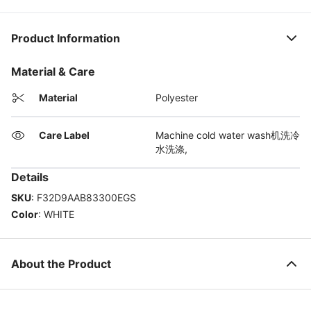
Product Information
Material & Care
Material
Polyester
Care Label
Machine cold water wash机洗冷
水洗涤,
Details
SKU
:
F32D9AAB83300EGS
Color
:
WHITE
About the Product