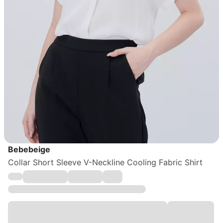
Bebebeige
Collar Short Sleeve V-Neckline Cooling Fabric Shirt