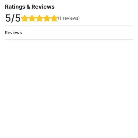
Ratings & Reviews
5
/5
(
1
reviews
)
Reviews