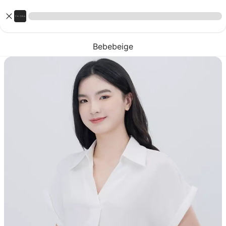
Bebebeige