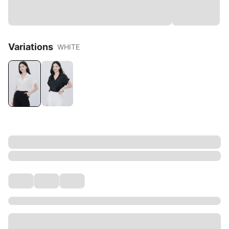
Variations
WHITE