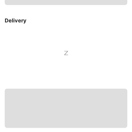
Delivery