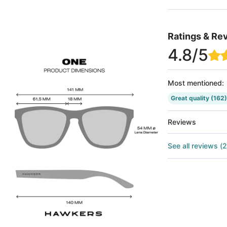
Ratings & Re
4.8
/5
Most mentioned
:
Great quality
(162)
Reviews
See all reviews
(
2