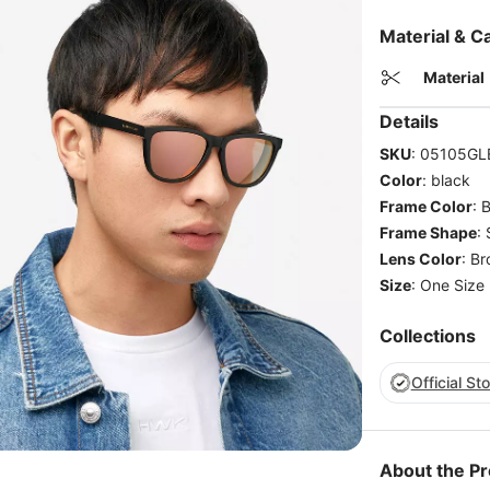
Material & C
Material
Details
SKU
:
05105GL
Color
:
black
Frame Color
:
B
Frame Shape
:
Lens Color
:
Br
Size
:
One Size
Collections
Official St
About the P