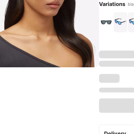
Variations
bl
Delivery