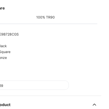
are
100% TR90
E9B728CGS
lack
Square
onze
ore
roduct