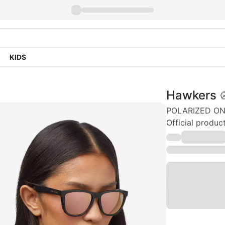
KIDS
Hawkers
POLARIZED ONE
Official produ