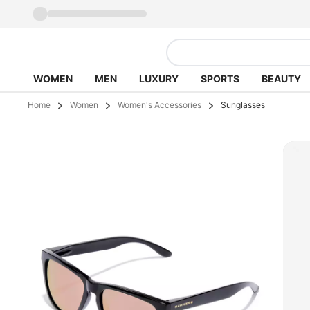
WOMEN
MEN
LUXURY
SPORTS
BEAUTY
Home
Women
Women's Accessories
Sunglasses