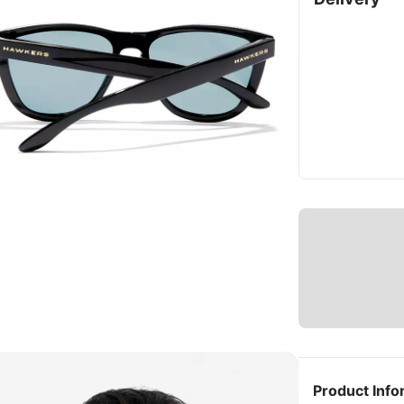
Product Info