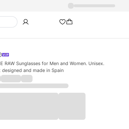
 RAW Sunglasses for Men and Women. Unisex.
ct designed and made in Spain