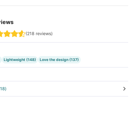
views
(
218
reviews
)
Lightweight
(148)
Love the design
(137)
18
)