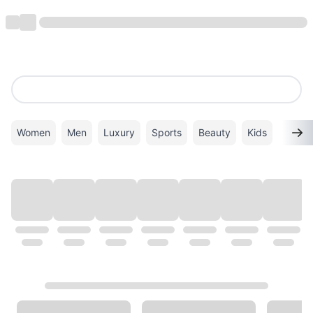
Women
Men
Luxury
Sports
Beauty
Kids
TOP BRANDS
VIEW ALL
ALDO
Superdry
VANS
Calvin Klein
New Balance
PUMA
GHD
ADIDAS
Coach
Gucci
Mango
Timberland
Twenty Eight Shoes
London Rag
Michael Kors