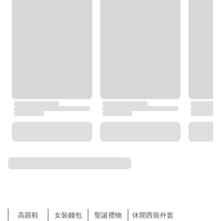
Burberry
BOSS
Tommy Hilfiger
agnès b.
TORY BURCH
Under Armour
Trendyol
COS
MLB
NEXT
ZARA
TOP SEARCHES
SHOW MORE
飾物
Sales
運動服飾
New Products
服裝
Sports
袋
Bags
Shoes
Clothes
Accessories
鞋
Big Fashion Sale
側揹袋
Sandals
涼鞋及拖鞋
Hats & Caps
Wallets
平底鞋
Tote Bags
比堅尼
Playsuits & Jumpsuits
Jewellery
背囊
錢包
高跟鞋
女裝錢包
聖誕禮物
休閒西裝外套