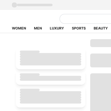
WOMEN
MEN
LUXURY
SPORTS
BEAUTY